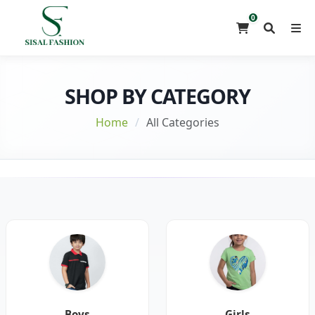
0
SHOP BY CATEGORY
Home
/
All Categories
Boys
Girls