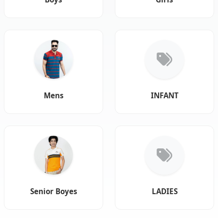
Mens
INFANT
Senior Boyes
LADIES