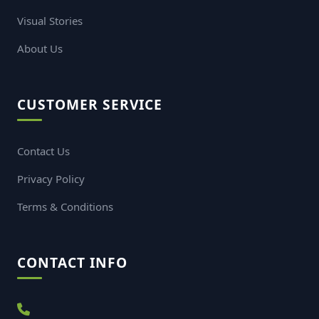
Visual Stories
About Us
CUSTOMER SERVICE
Contact Us
Privacy Policy
Terms & Conditions
CONTACT INFO