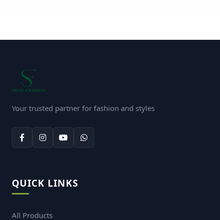
Your trusted partner for fashion and styles
QUICK LINKS
All Products