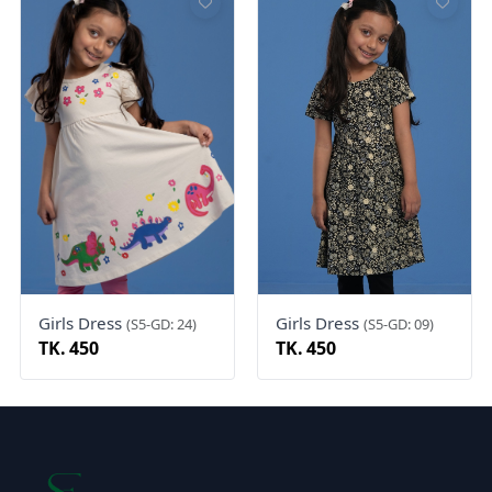
Girls Dress
Girls Dress
(S5-GD: 09)
(S5-GD: 24)
TK. 450
TK. 450