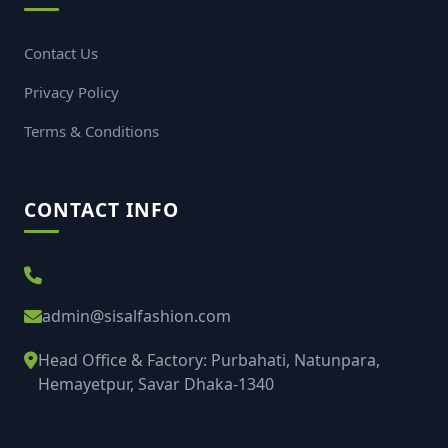
Contact Us
Privacy Policy
Terms & Conditions
CONTACT INFO
admin@sisalfashion.com
Head Office & Factory: Purbahati, Natunpara,
Hemayetpur, Savar Dhaka-1340