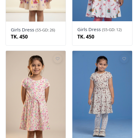
Girls Dress
Girls Dress
(S5-GD: 12)
(S5-GD: 26)
TK. 450
TK. 450