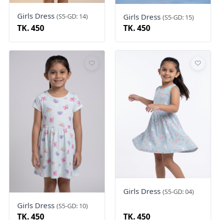
Girls Dress
Girls Dress
(S5-GD: 14)
(S5-GD: 15)
TK. 450
TK. 450
Girls Dress
(S5-GD: 04)
Girls Dress
(S5-GD: 10)
TK. 450
TK. 450