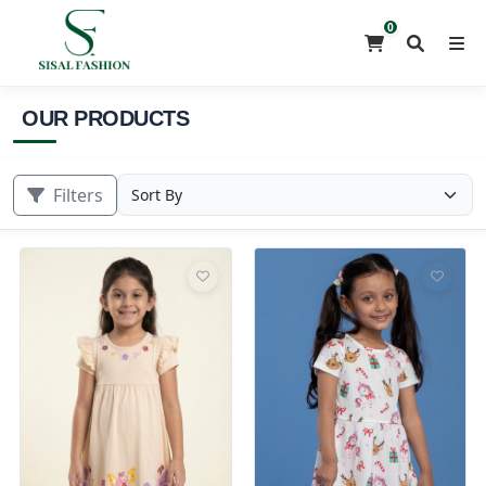
0
OUR PRODUCTS
Filters