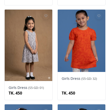
Girls Dress
(S5-GD: 32)
Girls Dress
(S5-GD: 01)
TK. 450
TK. 450