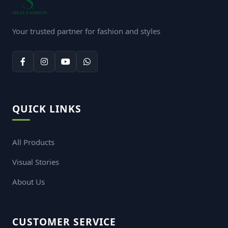
Your trusted partner for fashion and styles
QUICK LINKS
All Products
Visual Stories
About Us
CUSTOMER SERVICE