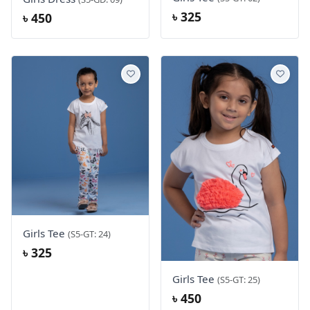
৳ 325
৳ 450
Girls Tee
(S5-GT: 24)
৳ 325
Girls Tee
(S5-GT: 25)
৳ 450