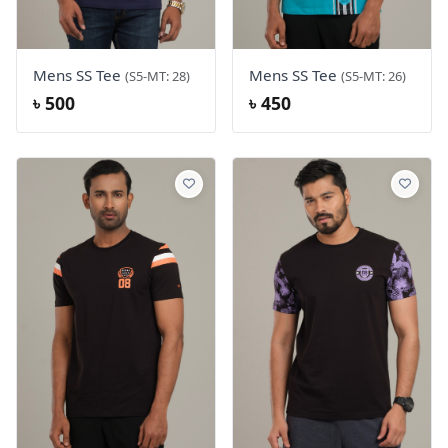
Mens SS Tee
Mens SS Tee
(S5-MT: 28)
(S5-MT: 26)
৳ 500
৳ 450