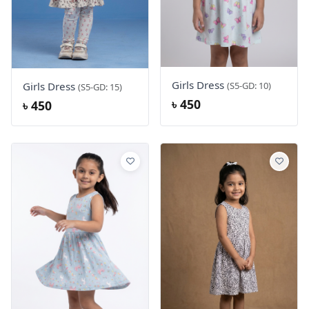
Girls Dress
Girls Dress
(S5-GD: 10)
(S5-GD: 15)
৳ 450
৳ 450