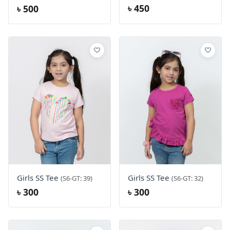
৳ 450
৳ 500
Girls SS Tee
Girls SS Tee
(S6-GT: 39)
(S6-GT: 32)
৳ 300
৳ 300