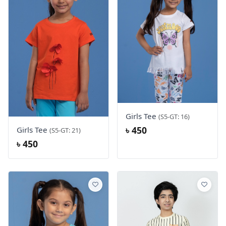
Girls Tee
(S5-GT: 16)
৳ 450
Girls Tee
(S5-GT: 21)
৳ 450