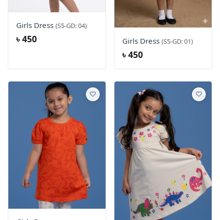
Girls Dress
(S5-GD: 04)
৳ 450
Girls Dress
(S5-GD: 01)
৳ 450