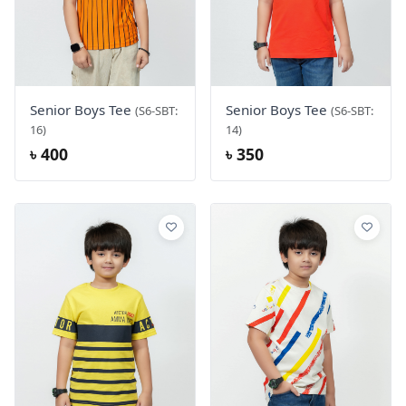
Senior Boys Tee
Senior Boys Tee
(S6-SBT:
(S6-SBT:
16)
14)
৳ 400
৳ 350