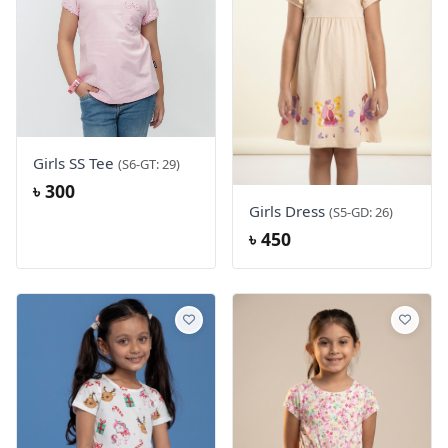
Girls SS Tee
(S6-GT: 29)
৳ 300
Girls Dress
(S5-GD: 26)
৳ 450