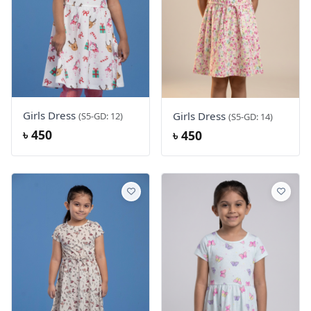
Girls Dress
Girls Dress
(S5-GD: 12)
(S5-GD: 14)
৳ 450
৳ 450