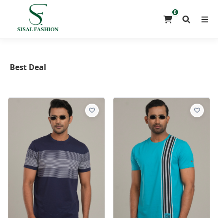
0
Best Deal