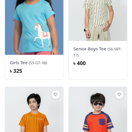
Senior Boys Tee
(S6-SBT:
17)
৳ 400
Girls Tee
(S5-GT: 08)
৳ 325