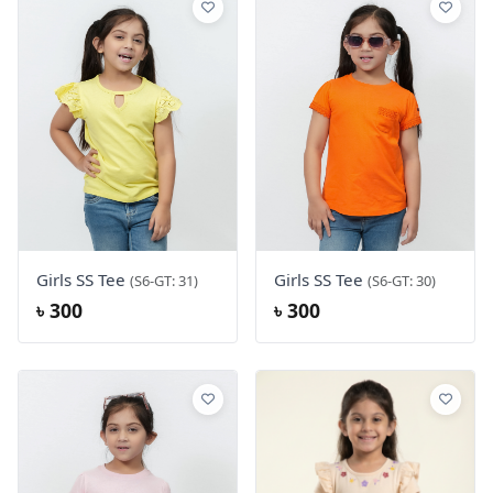
Girls SS Tee
Girls SS Tee
(S6-GT: 31)
(S6-GT: 30)
৳ 300
৳ 300