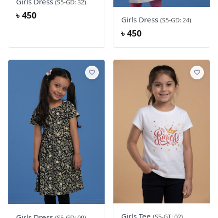
Girls Dress
(S5-GD: 32)
৳ 450
Girls Dress
(S5-GD: 24)
৳ 450
Girls Tee
Girls Dress
(S5-GT: 02)
(S5-GD: 09)