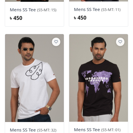
Mens SS Tee
Mens SS Tee
(S5-MT: 11)
(S5-MT: 15)
৳ 450
৳ 450
Mens SS Tee
Mens SS Tee
(S5-MT: 01)
(S5-MT: 32)