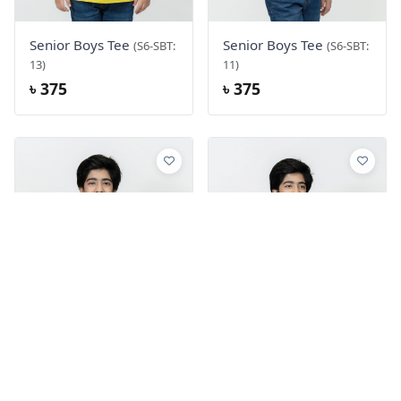
Senior Boys Tee
Senior Boys Tee
(S6-SBT:
(S6-SBT:
13)
11)
৳ 375
৳ 375
Senior Boys Tee
Senior Boys Tee
(S6-SBT:
(S6-SBT: