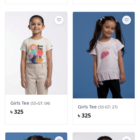
Girls Tee
(S5-GT: 04)
Girls Tee
(S5-GT: 27)
৳ 325
৳ 325