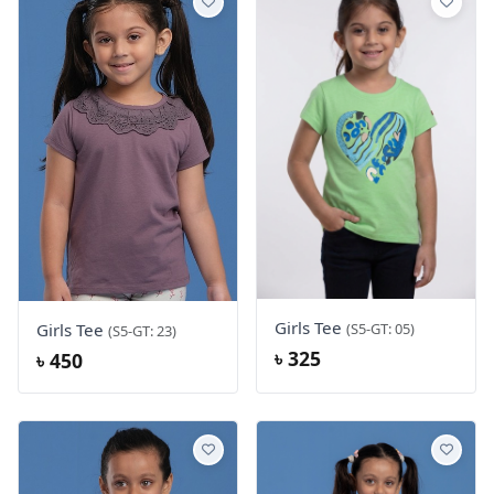
Girls Tee
Girls Tee
(S5-GT: 05)
(S5-GT: 23)
৳ 325
৳ 450