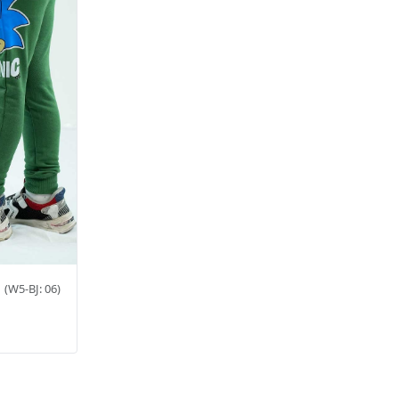
6
(W5-BJ: 06)