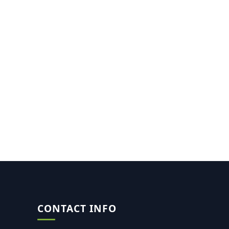
CONTACT INFO