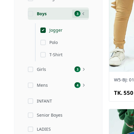
Boys
3
Jogger
Polo
T-Shirt
Girls
3
W5-BJ: 0
Mens
4
TK. 550
INFANT
Senior Boyes
LADIES