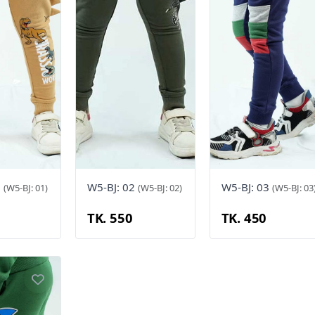
1
W5-BJ: 02
W5-BJ: 03
(W5-BJ: 01)
(W5-BJ: 02)
(W5-BJ: 03
TK. 550
TK. 450