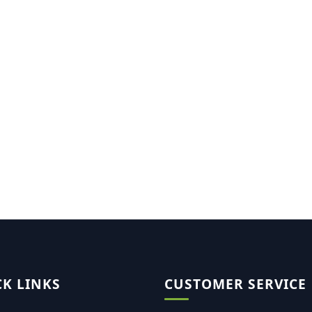
CK LINKS
CUSTOMER SERVICE