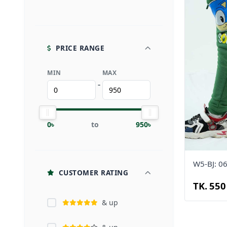
PRICE RANGE
MIN
MAX
-
0৳
to
950৳
W5-BJ: 0
CUSTOMER RATING
TK. 550
& up