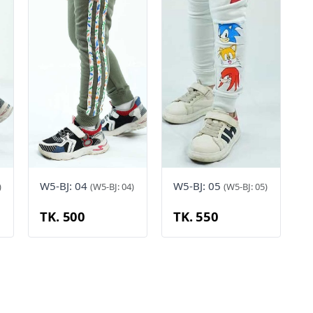
W5-BJ: 04
W5-BJ: 05
)
(W5-BJ: 04)
(W5-BJ: 05)
TK. 500
TK. 550