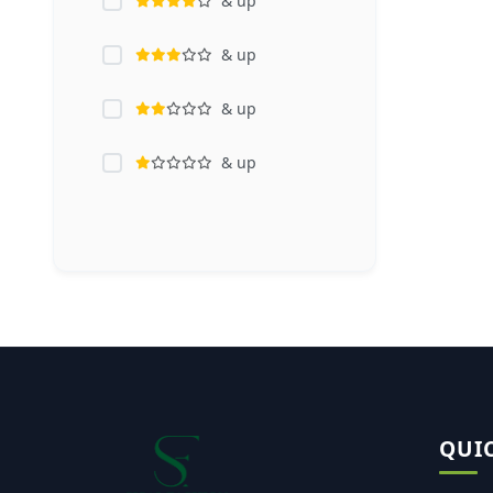
& up
& up
& up
& up
QUI