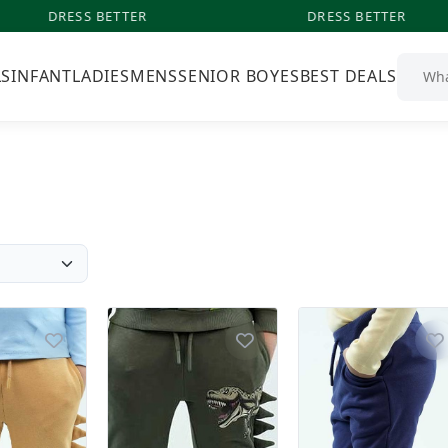
DRESS BETTER
DRESS BETTER
LS
INFANT
LADIES
MENS
SENIOR BOYES
BEST DEALS