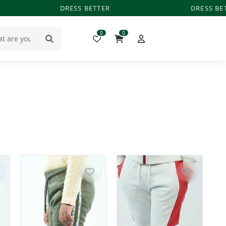
DRESS BETTER
DRESS BET
0
0