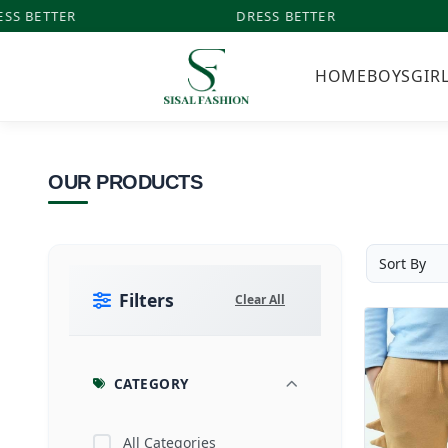
SS BETTER
DRESS BETTER
HOME
BOYS
GIR
OUR PRODUCTS
Filters
Clear All
CATEGORY
All Categories