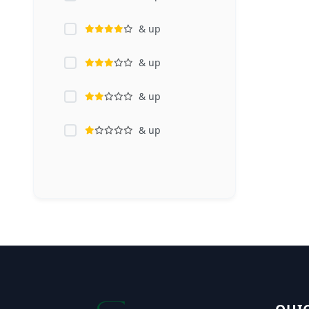
& up
& up
& up
& up