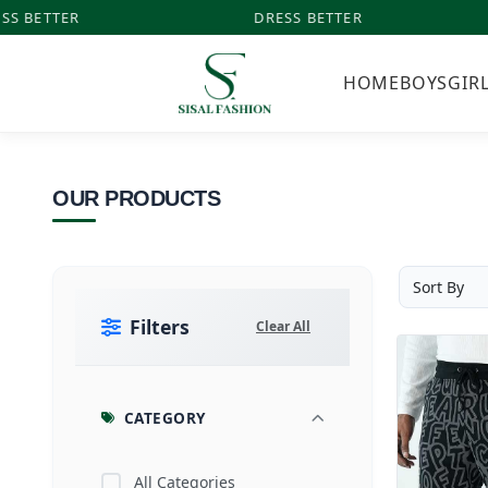
S BETTER
DRESS BETTER
HOME
BOYS
GIR
OUR PRODUCTS
Filters
Clear All
CATEGORY
All Categories