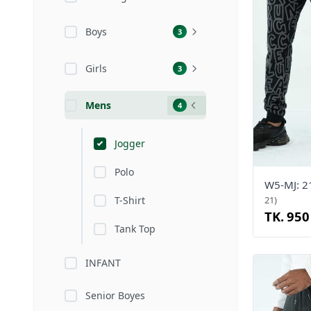
Boys
3
Girls
3
Mens
4
Jogger
Polo
W5-MJ: 
T-Shirt
21)
TK. 950
Tank Top
INFANT
Senior Boyes