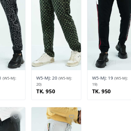
21
W5-MJ: 20
W5-MJ: 19
(W5-MJ:
(W5-MJ:
(W5-MJ:
20)
19)
TK. 950
TK. 950