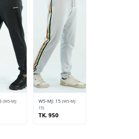
16
W5-MJ: 15
(W5-MJ:
(W5-MJ:
15)
TK. 950