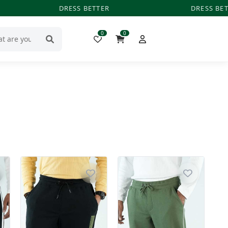
DRESS BETTER
DRESS BET
0
0