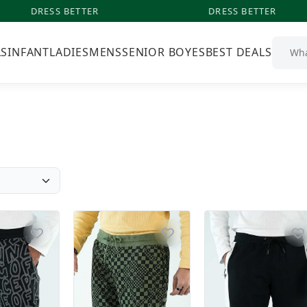
DRESS BETTER
DRESS BETTER
LS
INFANT
LADIES
MENS
SENIOR BOYES
BEST DEALS