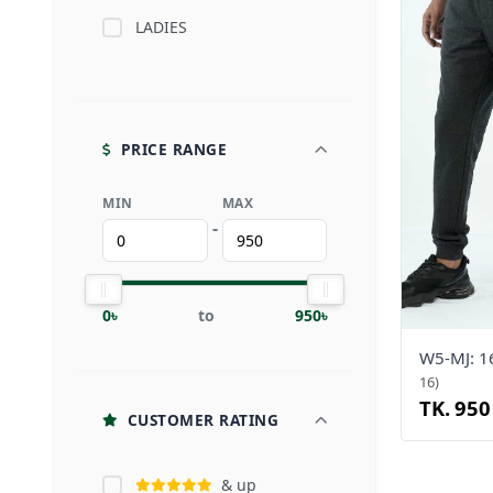
LADIES
PRICE RANGE
MIN
MAX
-
0৳
to
950৳
W5-MJ: 
16)
TK. 950
CUSTOMER RATING
& up