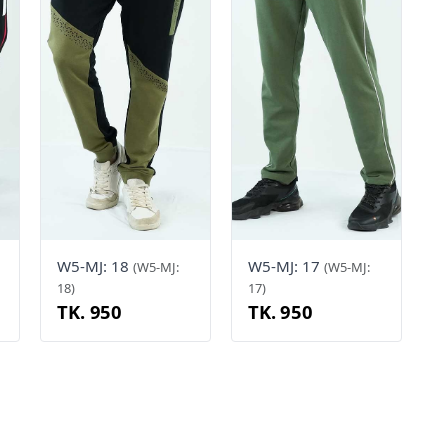
W5-MJ: 18
W5-MJ: 17
(W5-MJ:
(W5-MJ:
18)
17)
TK. 950
TK. 950