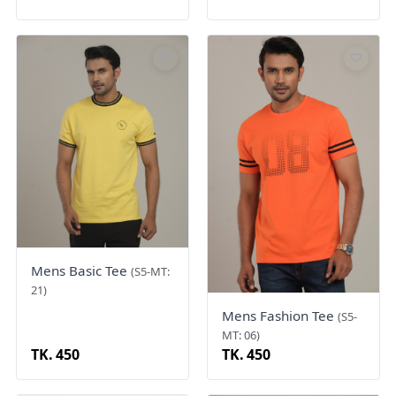
Mens Basic Tee
(S5-MT:
21)
Mens Fashion Tee
(S5-
MT: 06)
TK. 450
TK. 450