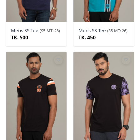
Mens SS Tee
Mens SS Tee
(S5-MT: 28)
(S5-MT: 26)
TK. 500
TK. 450