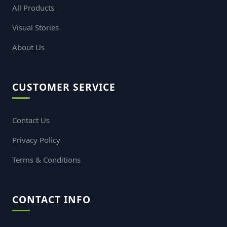
Mens Basic Polo
Mens Basic Polo
(S6-
(S6-
MP: 103)
MP: 101)
TK. 650
TK. 650
Your trusted partner for fashion and styles
QUICK LINKS