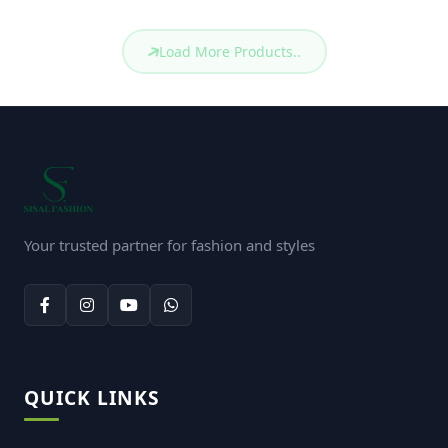
Mens Fashion Polo
Mens Fashion Polo
(S6-
(S6-
MP: 115)
MP: 114)
TK. 750
TK. 750
Mens Fashion Polo
Mens Fashion Polo
(S6-
(S6-
MP: 110)
MP: 109)
TK. 750
TK. 750
Mens Fashion Polo
Mens Fashion Polo
(S6-
(S6-
MP: 108)
MP: 107)
TK. 750
TK. 750
Mens Basic Polo
Mens Basic Polo
(S6-
(S6-
MP: 106)
MP: 105)
TK. 650
TK. 650