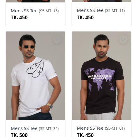
Mens SS Tee
Mens SS Tee
(S5-MT: 11)
(S5-MT: 15)
TK. 450
TK. 450
Mens SS Tee
Mens SS Tee
(S5-MT: 01)
(S5-MT: 32)
TK. 500
TK. 450