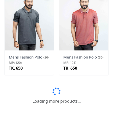
Mens Fashion Polo
Mens Fashion Polo
(S6-
(S6-
MP: 120)
MP: 121)
TK. 650
TK. 650
Mens Fashion Polo
Mens Fashion Polo
(S6-
(S6-
MP: 119)
MP: 117)
TK. 850
TK. 750