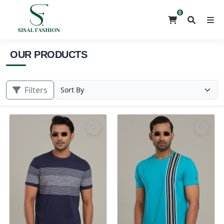
0
OUR PRODUCTS
Filters