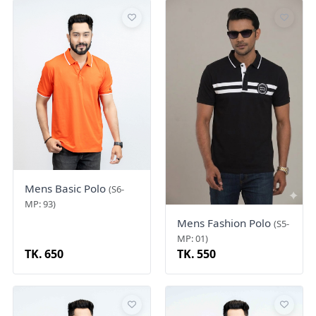
Mens Basic Polo
(S6-
MP: 93)
Mens Fashion Polo
(S5-
MP: 01)
TK. 650
TK. 550